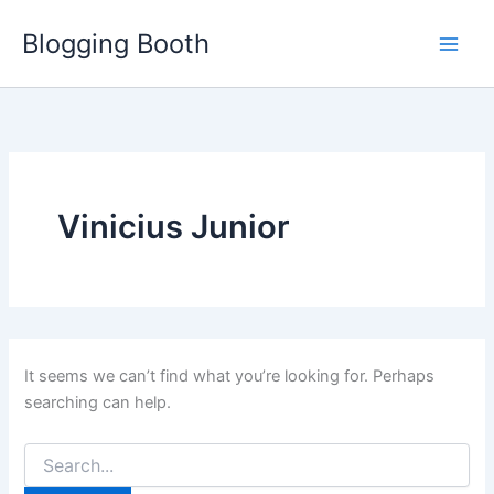
Skip
Blogging Booth
to
content
Vinicius Junior
It seems we can’t find what you’re looking for. Perhaps
searching can help.
Search
for: