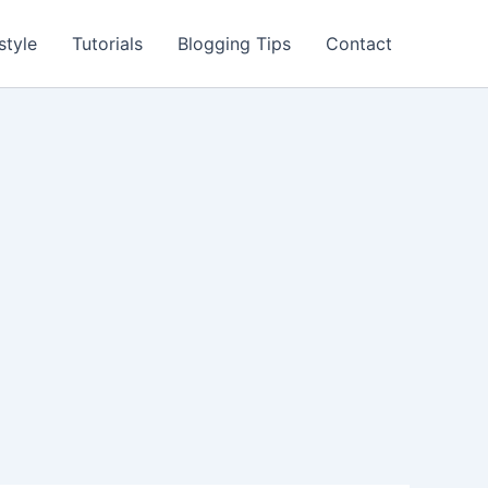
style
Tutorials
Blogging Tips
Contact