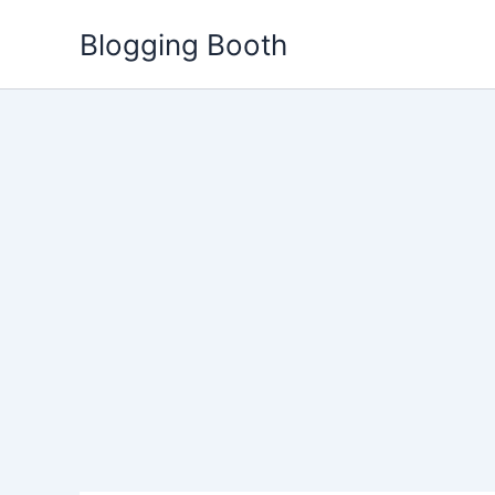
Skip
Blogging Booth
to
content