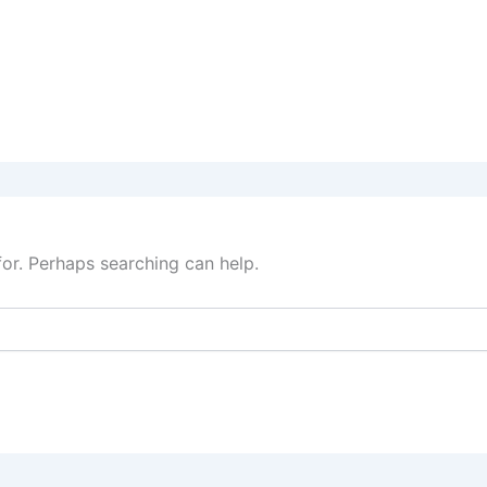
for. Perhaps searching can help.