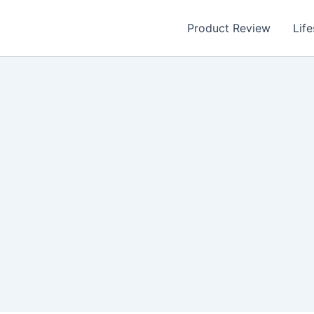
Product Review
Life