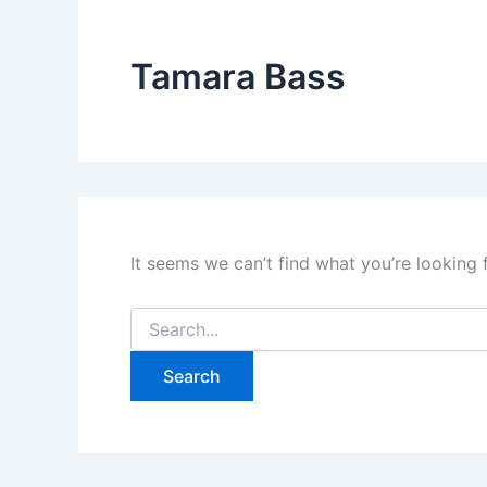
Tamara Bass
It seems we can’t find what you’re looking 
Search
for: