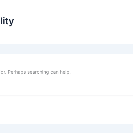
lity
for. Perhaps searching can help.