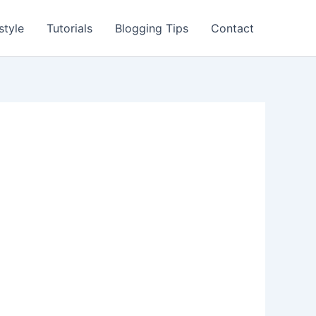
style
Tutorials
Blogging Tips
Contact