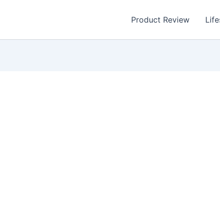
Product Review
Life