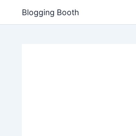
Skip
Blogging Booth
to
content