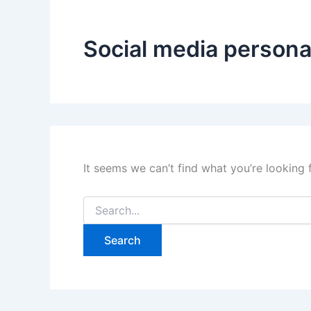
Social media persona
It seems we can’t find what you’re looking 
Search
for: