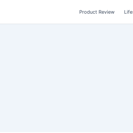
Product Review
Life