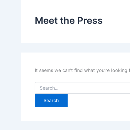
Meet the Press
It seems we can’t find what you’re looking 
Search
for: