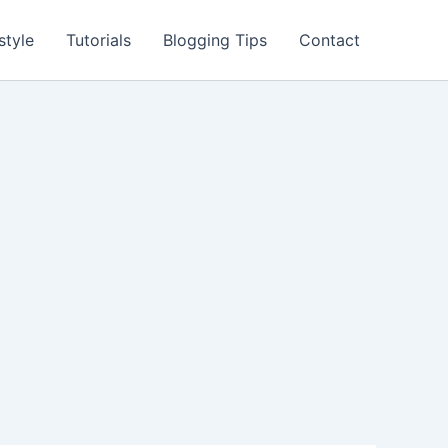
style
Tutorials
Blogging Tips
Contact