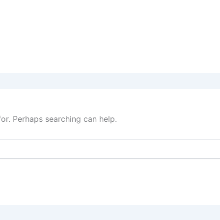
for. Perhaps searching can help.