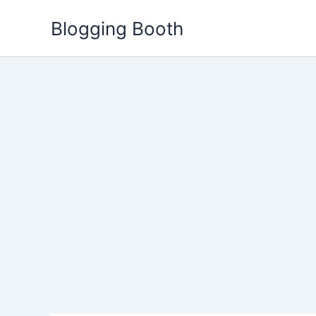
Skip
Blogging Booth
to
content