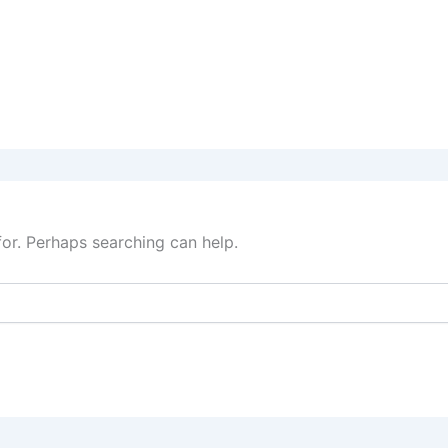
for. Perhaps searching can help.