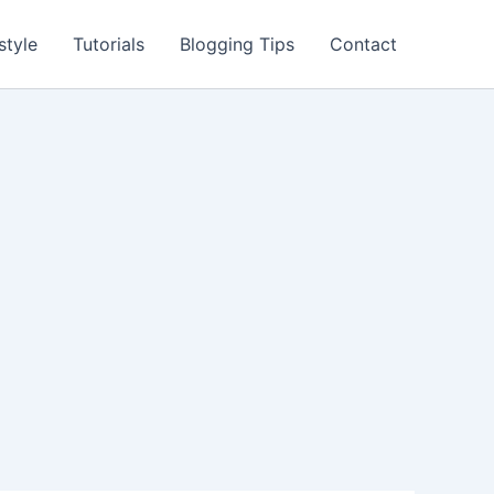
style
Tutorials
Blogging Tips
Contact