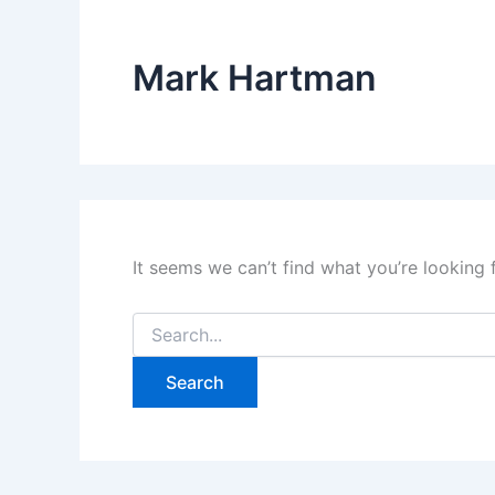
Mark Hartman
It seems we can’t find what you’re looking 
Search
for: