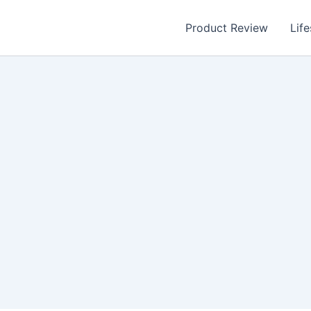
Product Review
Life