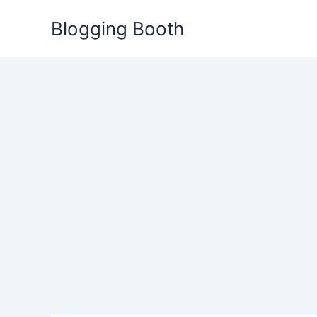
Skip
Blogging Booth
to
content