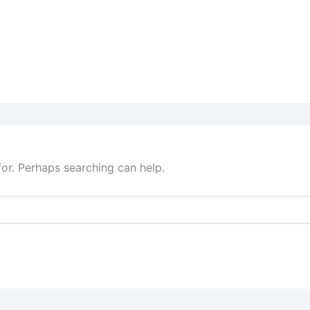
for. Perhaps searching can help.