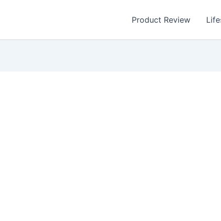
Product Review
Life