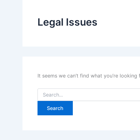
Legal Issues
It seems we can’t find what you’re looking 
Search
for: