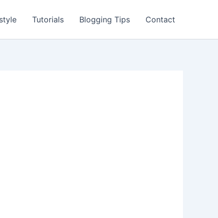
style
Tutorials
Blogging Tips
Contact