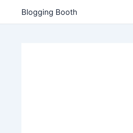
Skip
Blogging Booth
to
content