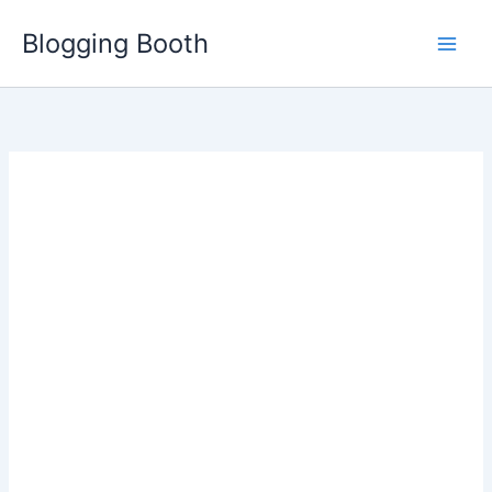
Skip
Blogging Booth
to
content