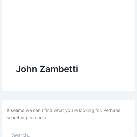
John Zambetti
It seems we can’t find what you’re looking for. Perhaps
searching can help.
Search