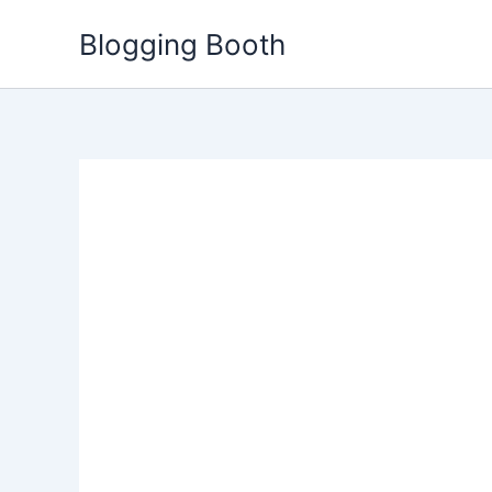
Skip
Blogging Booth
to
content