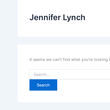
Jennifer Lynch
It seems we can’t find what you’re looking 
Search
for: