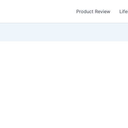
Product Review
Life