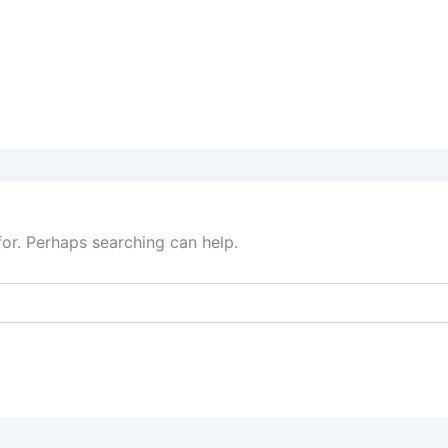
for. Perhaps searching can help.