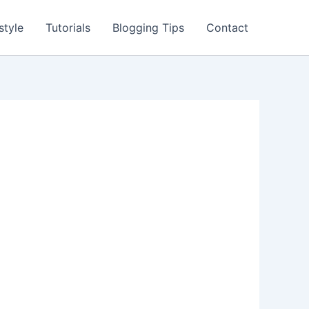
style
Tutorials
Blogging Tips
Contact