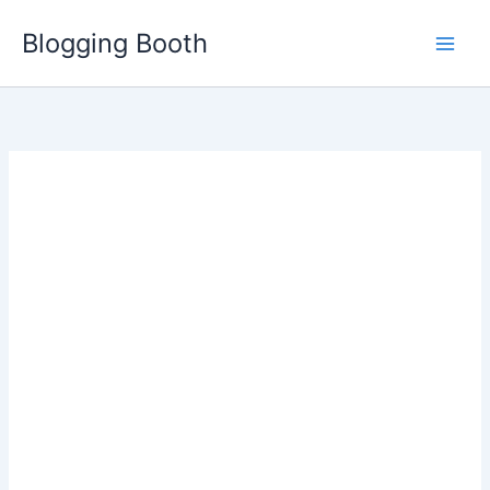
Skip
Blogging Booth
to
content