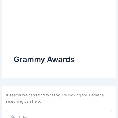
Grammy Awards
It seems we can’t find what you’re looking for. Perhaps
searching can help.
Search