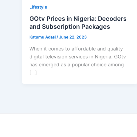
Lifestyle
GOtv Prices in Nigeria: Decoders
and Subscription Packages
Katumu Adasi
/
June 22, 2023
When it comes to affordable and quality
digital television services in Nigeria, GOtv
has emerged as a popular choice among
[…]