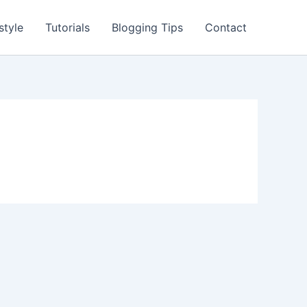
style
Tutorials
Blogging Tips
Contact