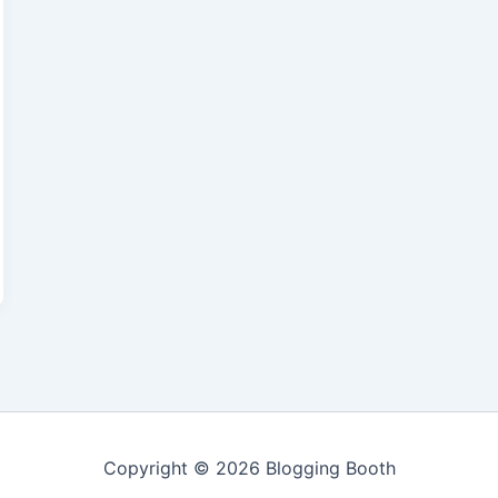
Copyright © 2026 Blogging Booth