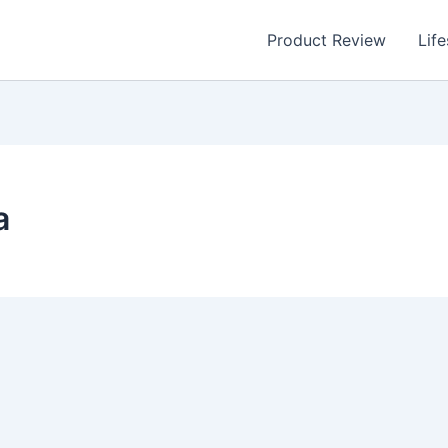
Product Review
Life
a