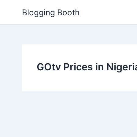
Skip
Blogging Booth
to
content
GOtv Prices in Nigeri