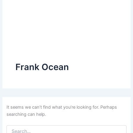
Frank Ocean
It seems we can’t find what you’re looking for. Perhaps
searching can help.
Search