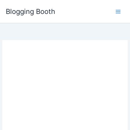
Skip
Blogging Booth
to
content