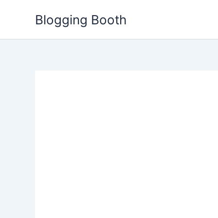
Skip
Blogging Booth
to
content