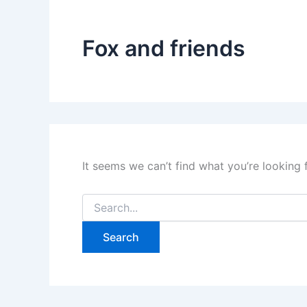
Fox and friends
It seems we can’t find what you’re looking 
Search
for: