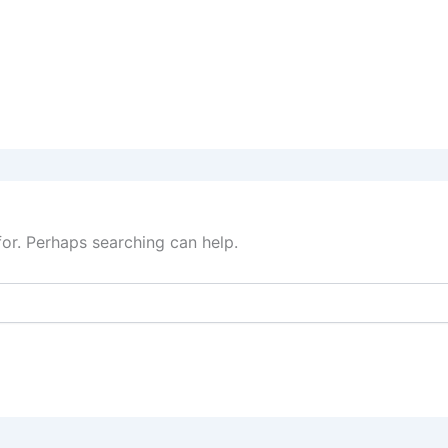
for. Perhaps searching can help.