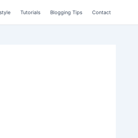
style
Tutorials
Blogging Tips
Contact