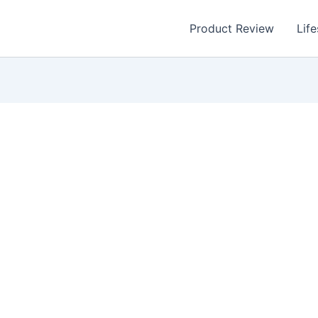
Product Review
Life