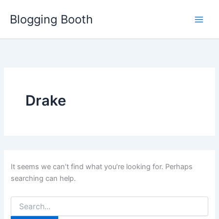
Skip
Blogging Booth
to
content
Drake
It seems we can’t find what you’re looking for. Perhaps
searching can help.
Search
for: