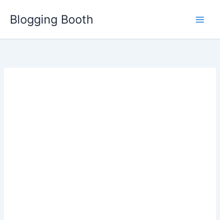
Skip
Blogging Booth
to
content