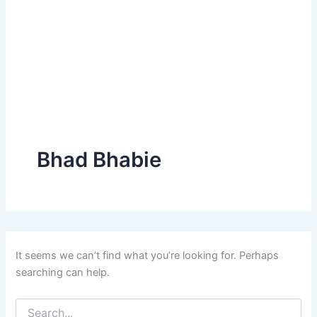
Bhad Bhabie
It seems we can’t find what you’re looking for. Perhaps
searching can help.
Search