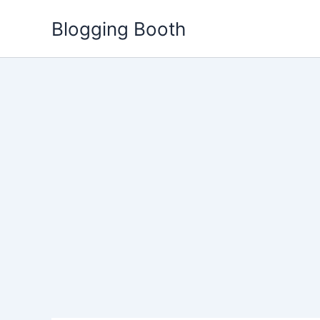
Skip
Blogging Booth
to
content