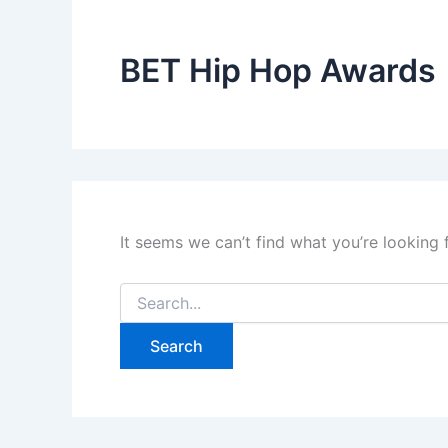
BET Hip Hop Awards
It seems we can’t find what you’re looking 
Search
for: