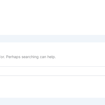
for. Perhaps searching can help.