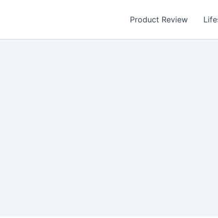
Product Review
Life