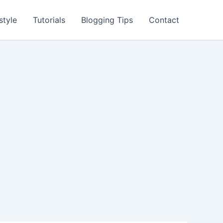
style
Tutorials
Blogging Tips
Contact