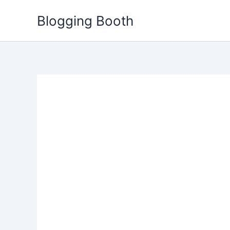
Skip
Blogging Booth
to
content