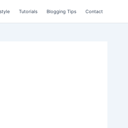
style
Tutorials
Blogging Tips
Contact