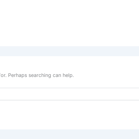
for. Perhaps searching can help.