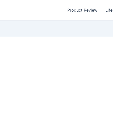
Product Review
Life