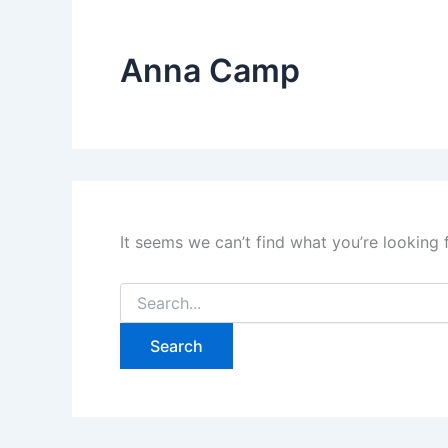
Anna Camp
It seems we can’t find what you’re looking 
Search
for: