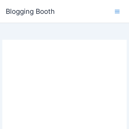
Skip
Blogging Booth
to
content