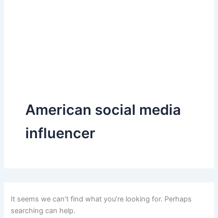
American social media
influencer
It seems we can’t find what you’re looking for. Perhaps
searching can help.