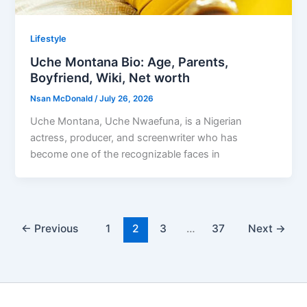
Lifestyle
Uche Montana Bio: Age, Parents,
Boyfriend, Wiki, Net worth
Nsan McDonald
/
July 26, 2026
Uche Montana, Uche Nwaefuna, is a Nigerian
actress, producer, and screenwriter who has
become one of the recognizable faces in
←
Previous
1
2
3
…
37
Next
→