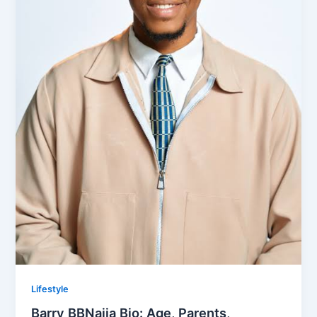
Lifestyle
Barry BBNaija Bio: Age, Parents,