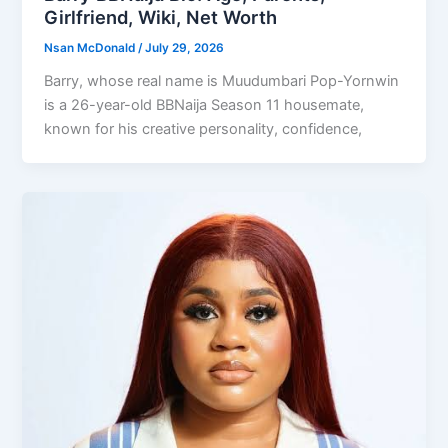
Girlfriend, Wiki, Net Worth
Nsan McDonald
/
July 29, 2026
Barry, whose real name is Muudumbari Pop-Yornwin
is a 26-year-old BBNaija Season 11 housemate,
known for his creative personality, confidence,