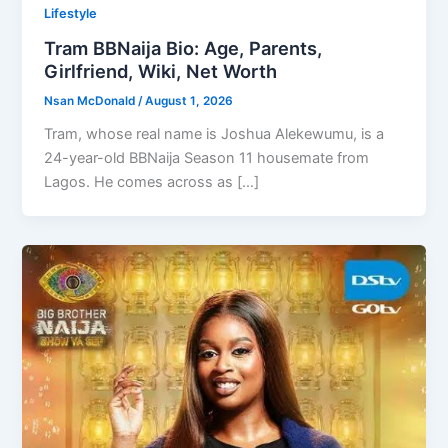
Lifestyle
Tram BBNaija Bio: Age, Parents,
Girlfriend, Wiki, Net Worth
Nsan McDonald
/
August 1, 2026
Tram, whose real name is Joshua Alekewumu, is a
24-year-old BBNaija Season 11 housemate from
Lagos. He comes across as […]