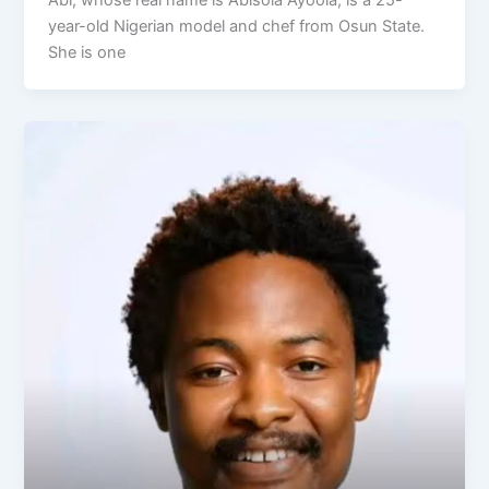
year-old Nigerian model and chef from Osun State.
She is one