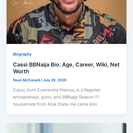
Biography
Cassi BBNaija Bio: Age, Career, Wiki, Net
Worth
Nsan McDonald
/
July 29, 2026
Cassi, born Ezenwoke Nwosu, is a Nigerian
entrepreneur, actor, and BBNaija Season 11
housemate from Abia State. He came into