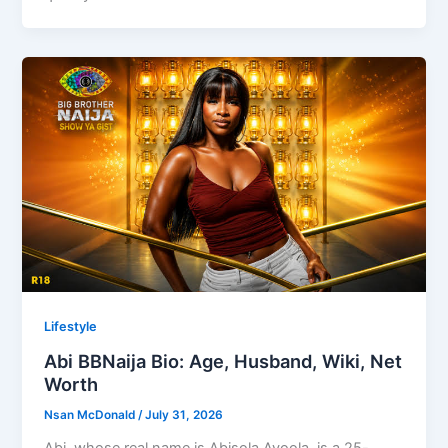
Lifestyle
Abi BBNaija Bio: Age, Husband, Wiki, Net
Worth
Nsan McDonald
/
July 31, 2026
Abi, whose real name is Abisola Ayoola, is a 25-