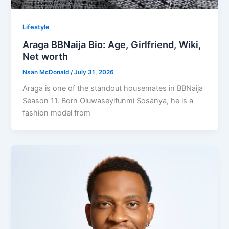
Lifestyle
Araga BBNaija Bio: Age, Girlfriend, Wiki,
Net worth
Nsan McDonald
/
July 31, 2026
Araga is one of the standout housemates in BBNaija
Season 11. Born Oluwaseyifunmi Sosanya, he is a
fashion model from