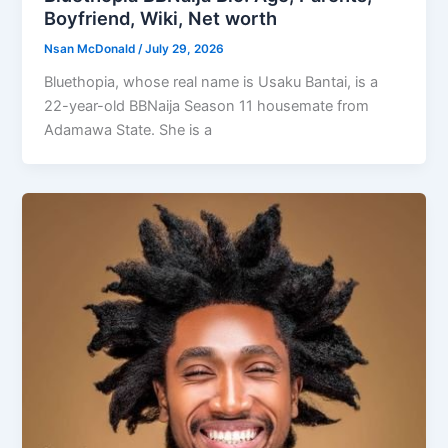
Boyfriend, Wiki, Net worth
Nsan McDonald
/
July 29, 2026
Bluethopia, whose real name is Usaku Bantai, is a
22-year-old BBNaija Season 11 housemate from
Adamawa State. She is a