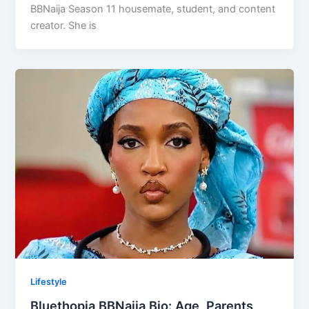
BBNaija Season 11 housemate, student, and content
creator. She is
Lifestyle
Bluethopia BBNaija Bio: Age, Parents,