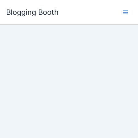
Skip
Blogging Booth
to
content