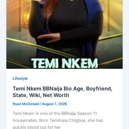
Lifestyle
Temi Nkem BBNaija Bio Age, Boyfriend,
State, Wiki, Net Worth
Nsan McDonald
/
August 1, 2026
Temi Nkem is one of the BBNaija Season 11
housemates. Born Temitope Chigbue, she has
quickly stood out for her