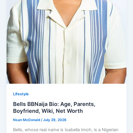
Lifestyle
Bells BBNaija Bio: Age, Parents,
Boyfriend, Wiki, Net Worth
Nsan McDonald
/
July 29, 2026
Bells, whose real name is Isabella Imoh, is a Nigerian