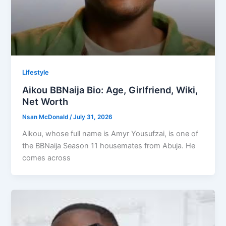
Lifestyle
Aikou BBNaija Bio: Age, Girlfriend, Wiki,
Net Worth
Nsan McDonald
/
July 31, 2026
Aikou, whose full name is Amyr Yousufzai, is one of
the BBNaija Season 11 housemates from Abuja. He
comes across